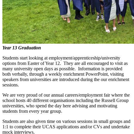
Year 13 Graduation
Students start looking at employment/apprenticeship/university
options from Easter of Year 12. They are all encouraged to visit as
many university open days as possible. Information is provided
both verbally, through a weekly enrichment PowerPoint, visiting
speakers from universities are introduced during the our enrichment
sessions.
We are very proud of our annual careers/employment fair where the
school hosts 40 different organisations including the Russell Group
universities, who spend the day here advising and motivating
students from every year group.
Students are also given time on various sessions in small groups and
1:1 to complete their UCAS applications and/or CVs and undertake
mock interviews.