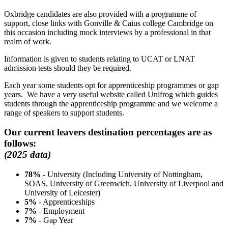
Oxbridge candidates are also provided with a programme of
support, close links with Gonville & Caius college Cambridge on
this occasion including mock interviews by a professional in that
realm of work.
Information is given to students relating to UCAT or LNAT
admission tests should they be required.
Each year some students opt for apprenticeship programmes or gap
years. We have a very useful website called Unifrog which guides
students through the apprenticeship programme and we welcome a
range of speakers to support students.
Our current leavers destination percentages are as
follows:
(2025 data)
78%
- University (Including University of Nottingham,
SOAS, University of Greenwich, University of Liverpool and
University of Leicester)
5%
- Apprenticeships
7%
- Employment
7%
- Gap Year