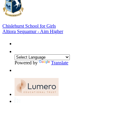
Chislehurst School for Girls
Altiora Sequamur - Aim Higher
Powered by
Translate