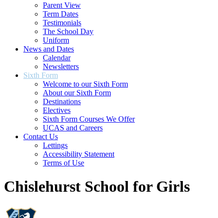
Parent View
Term Dates
Testimonials
The School Day
Uniform
News and Dates
Calendar
Newsletters
Sixth Form
Welcome to our Sixth Form
About our Sixth Form
Destinations
Electives
Sixth Form Courses We Offer
UCAS and Careers
Contact Us
Lettings
Accessibility Statement
Terms of Use
Chislehurst School for Girls