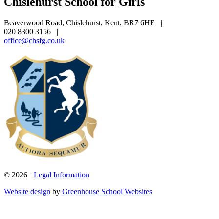
Chislehurst School for Girls
Beaverwood Road, Chislehurst, Kent, BR7 6HE
|
020 8300 3156
|
office@chsfg.co.uk
© 2026 ·
Legal Information
Website design
by
Greenhouse School Websites