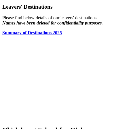
Leavers' Destinations
Please find below details of our leavers' destinations.
Names have been deleted for confidentiality purposes.
Summary of Destinations 2025