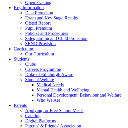
Open Evening
Key Information
Data Protection
Exam and Key Stage Results
Ofsted Report
Pupil Premium
Policies and Procedures
Safeguarding and Child Protection
SEND Provision
Curriculum
Our Curriculum
Students
Clubs
Careers Programme
Duke of Edinburgh Award
Student Welfare
Medical Needs
Mental Health and Wellbeing
Personal Development, Behaviour and Welfare
Who We Are
Parents
Applying for Free School Meals
Catering
Digital Platforms
Parents' & Friends' Association