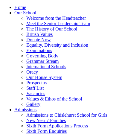
Home
Our School
Welcome from the Headteacher
Meet the Senior Leadership Team
The History of Our School
British Values
Donate Now
Equality, Diversity and Inclusion
Examinations
Governing Body
Grammar Stream
International Schools
Oracy
Our House System
Prospectus
Staff List
Vacancies
Values & Ethos of the School
Gallery
Admissions
Admissions to Chislehurst School for Girls
New Year 7 Families
Sixth Form Applications Process
Sixth Form Enquiries