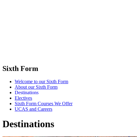
Sixth Form
Welcome to our Sixth Form
About our Sixth Form
Destinations
Electives
Sixth Form Courses We Offer
UCAS and Careers
Destinations