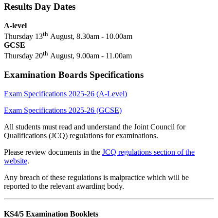
Results Day Dates
A-level
th
Thursday 13
August, 8.30am - 10.00am
GCSE
th
Thursday 20
August, 9.00am - 11.00am
Examination Boards Specifications
Exam Specifications 2025-26 (A-Level)
Exam Specifications 2025-26 (GCSE)
All students must read and understand the Joint Council for
Qualifications (JCQ) regulations for examinations.
Please review documents in the
JCQ regulations section of the
website
.
Any breach of these regulations is malpractice which will be
reported to the relevant awarding body.
KS4/5 Examination Booklets