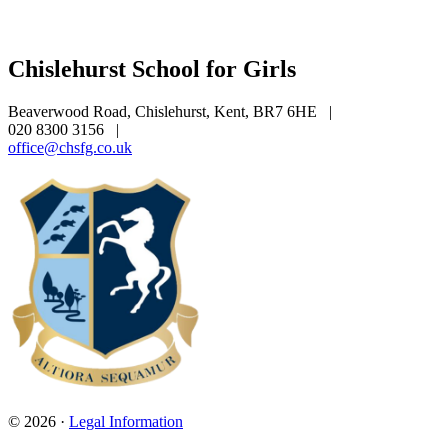
Chislehurst School for Girls
Beaverwood Road, Chislehurst, Kent, BR7 6HE
|
020 8300 3156
|
office@chsfg.co.uk
© 2026 ·
Legal Information