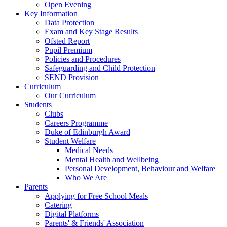
Open Evening
Key Information
Data Protection
Exam and Key Stage Results
Ofsted Report
Pupil Premium
Policies and Procedures
Safeguarding and Child Protection
SEND Provision
Curriculum
Our Curriculum
Students
Clubs
Careers Programme
Duke of Edinburgh Award
Student Welfare
Medical Needs
Mental Health and Wellbeing
Personal Development, Behaviour and Welfare
Who We Are
Parents
Applying for Free School Meals
Catering
Digital Platforms
Parents' & Friends' Association