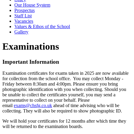
Our House System
Prospectus
Staff List
Vacancies
Values & Ethos of the School
Gallery
Examinations
Important Information
Examination certificates for exams taken in 2025 are now available
for collection from the school office. You may collect Monday -
Friday between 8:30am and 4:00pm. Please ensure you bring
photographic identification with you when collecting. Should you
be unable to collect the certificates yourself, you may send a
representative to collect on your behalf. Please
email
exams@chsfg.co.uk
ahead of time advising who will be
collecting. They will also be required to show photographic ID.
We will hold your certificates for 12 months after which time they
will be returned to the examination boards.