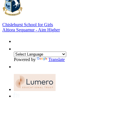
Chislehurst School for Girls
Altiora Sequamur - Aim Higher
Powered by
Translate