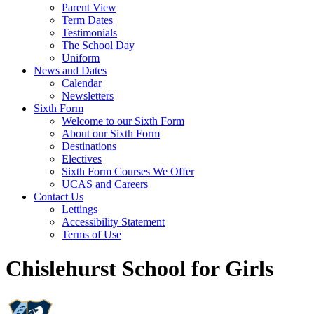
Parent View
Term Dates
Testimonials
The School Day
Uniform
News and Dates
Calendar
Newsletters
Sixth Form
Welcome to our Sixth Form
About our Sixth Form
Destinations
Electives
Sixth Form Courses We Offer
UCAS and Careers
Contact Us
Lettings
Accessibility Statement
Terms of Use
Chislehurst School for Girls