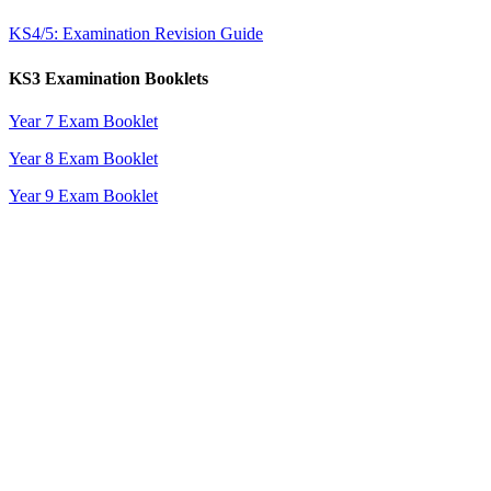
KS4/5: Examination Revision Guide
KS3 Examination Booklets
Year 7 Exam Booklet
Year 8 Exam Booklet
Year 9 Exam Booklet