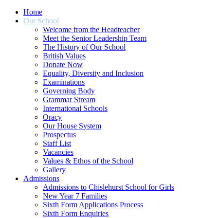
Home
Our School
Welcome from the Headteacher
Meet the Senior Leadership Team
The History of Our School
British Values
Donate Now
Equality, Diversity and Inclusion
Examinations
Governing Body
Grammar Stream
International Schools
Oracy
Our House System
Prospectus
Staff List
Vacancies
Values & Ethos of the School
Gallery
Admissions
Admissions to Chislehurst School for Girls
New Year 7 Families
Sixth Form Applications Process
Sixth Form Enquiries