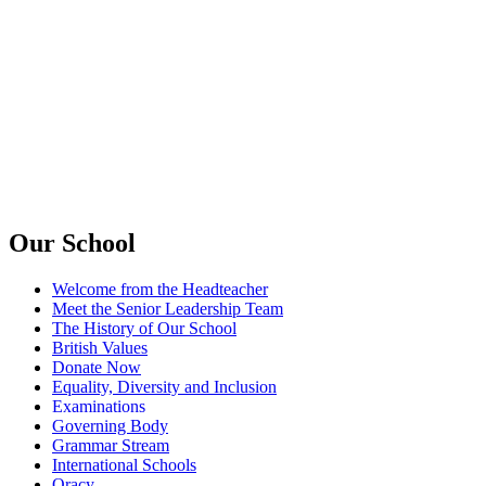
Our School
Welcome from the Headteacher
Meet the Senior Leadership Team
The History of Our School
British Values
Donate Now
Equality, Diversity and Inclusion
Examinations
Governing Body
Grammar Stream
International Schools
Oracy