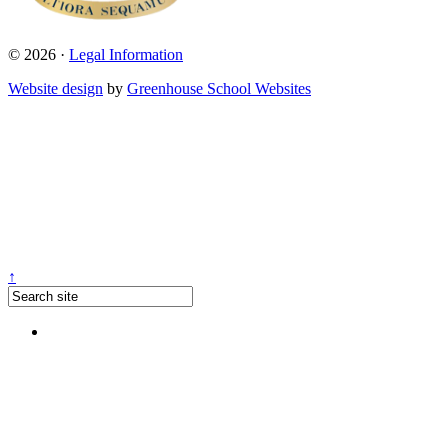
© 2026 ·
Legal Information
Website design
by
Greenhouse School Websites
↑