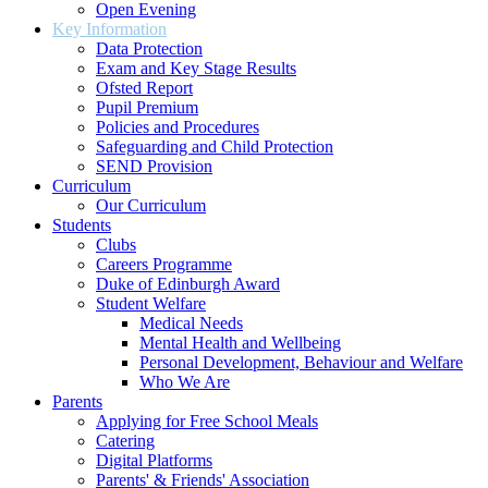
Open Evening
Key Information
Data Protection
Exam and Key Stage Results
Ofsted Report
Pupil Premium
Policies and Procedures
Safeguarding and Child Protection
SEND Provision
Curriculum
Our Curriculum
Students
Clubs
Careers Programme
Duke of Edinburgh Award
Student Welfare
Medical Needs
Mental Health and Wellbeing
Personal Development, Behaviour and Welfare
Who We Are
Parents
Applying for Free School Meals
Catering
Digital Platforms
Parents' & Friends' Association