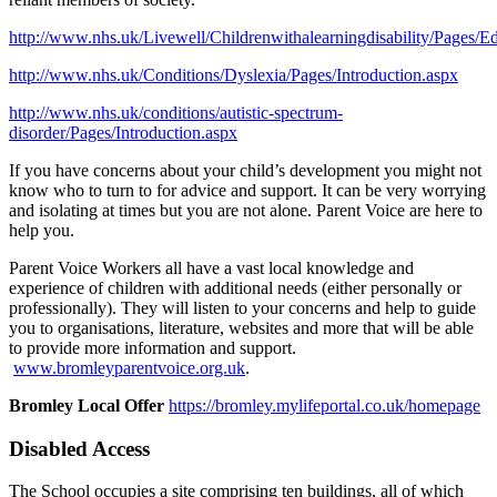
http://www.nhs.uk/Livewell/Childrenwithalearningdisability/Pages/E
http://www.nhs.uk/Conditions/Dyslexia/Pages/Introduction.aspx
http://www.nhs.uk/conditions/autistic-spectrum-
disorder/Pages/Introduction.aspx
If you have concerns about your child’s development you might not
know who to turn to for advice and support. It can be very worrying
and isolating at times but you are not alone. Parent Voice are here to
help you.
Parent Voice Workers all have a vast local knowledge and
experience of children with additional needs (either personally or
professionally). They will listen to your concerns and help to guide
you to organisations, literature, websites and more that will be able
to provide more information and support.
www.bromley
parentvoice.org.uk
.
Bromley Local Offer
https://bromley.mylifeportal.co.uk/homepage
Disabled Access
The School occupies a site comprising ten buildings, all of which