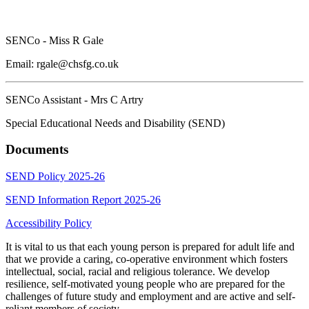
SENCo - Miss R Gale
Email:
rgale@chsfg.co.uk
SENCo Assistant - Mrs C Artry
Special Educational Needs and Disability (SEND)
Documents
SEND Policy 2025-26
SEND Information Report 2025-26
Accessibility Policy
It is vital to us that each young person is prepared for adult life and
that we provide a caring, co-operative environment which fosters
intellectual, social, racial and religious tolerance. We develop
resilience, self-motivated young people who are prepared for the
challenges of future study and employment and are active and self-
reliant members of society.