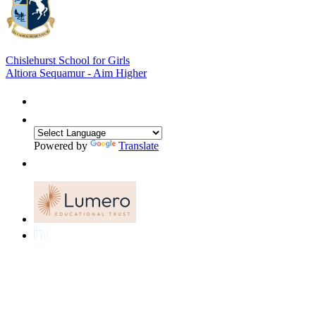
Chislehurst School for Girls
Altiora Sequamur - Aim Higher
Powered by
Translate