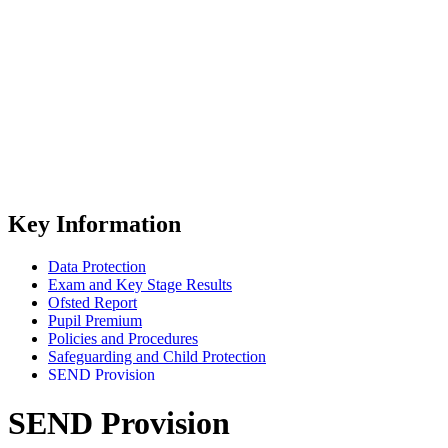
Key Information
Data Protection
Exam and Key Stage Results
Ofsted Report
Pupil Premium
Policies and Procedures
Safeguarding and Child Protection
SEND Provision
SEND Provision