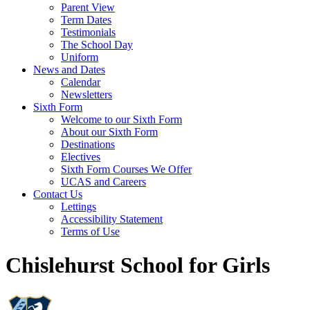
Parent View
Term Dates
Testimonials
The School Day
Uniform
News and Dates
Calendar
Newsletters
Sixth Form
Welcome to our Sixth Form
About our Sixth Form
Destinations
Electives
Sixth Form Courses We Offer
UCAS and Careers
Contact Us
Lettings
Accessibility Statement
Terms of Use
Chislehurst School for Girls