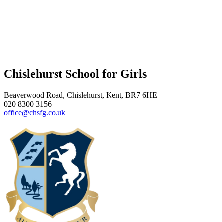
Chislehurst School for Girls
Beaverwood Road, Chislehurst, Kent, BR7 6HE
|
020 8300 3156
|
office@chsfg.co.uk