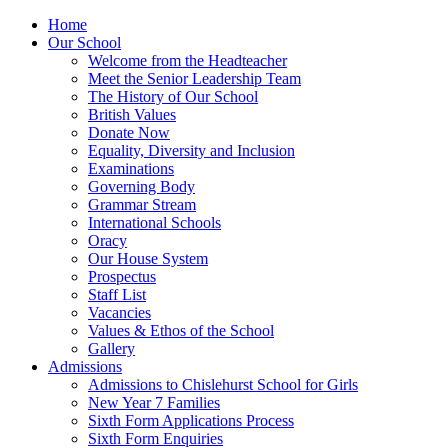
Home
Our School
Welcome from the Headteacher
Meet the Senior Leadership Team
The History of Our School
British Values
Donate Now
Equality, Diversity and Inclusion
Examinations
Governing Body
Grammar Stream
International Schools
Oracy
Our House System
Prospectus
Staff List
Vacancies
Values & Ethos of the School
Gallery
Admissions
Admissions to Chislehurst School for Girls
New Year 7 Families
Sixth Form Applications Process
Sixth Form Enquiries