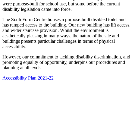
were purpose-built for school use, but some before the current
disability legislation came into force.
The Sixth Form Centre houses a purpose-built disabled toilet and
has ramped access to the building. Our new building has lift access,
and wider staircase provision. Whilst the environment is
aesthetically pleasing in many ways, the nature of the site and
buildings presents particular challenges in terms of physical
accessibility.
However, our commitment to tackling disability discrimination, and
promoting equality of opportunity, underpins our procedures and
planning at all levels.
Accessibility Plan 2021-22