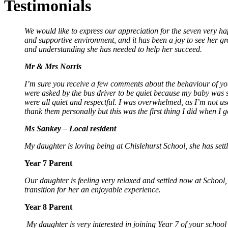
Testimonials
We would like to express our appreciation for the seven very ha
and supportive environment, and it has been a joy to see her g
and understanding she has needed to help her succeed.
Mr & Mrs Norris
I’m sure you receive a few comments about the behaviour of you
were asked by the bus driver to be quiet because my baby was 
were all quiet and respectful. I was overwhelmed, as I’m not u
thank them personally but this was the first thing I did when I 
Ms Sankey – Local resident
My daughter is loving being at Chislehurst School, she has settle
Year 7 Parent
Our daughter is feeling very relaxed and settled now at School, sh
transition for her an enjoyable experience.
Year 8 Parent
My daughter is very interested in joining Year 7 of your school