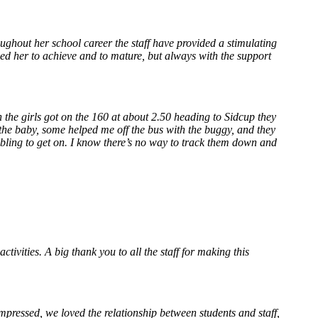
ughout her school career the staff have provided a stimulating
ed her to achieve and to mature, but always with the support
 the girls got on the 160 at about 2.50 heading to Sidcup they
he baby, some helped me off the bus with the buggy, and they
mbling to get on. I know there’s no way to track them down and
tivities. A big thank you to all the staff for making this
mpressed, we loved the relationship between students and staff,