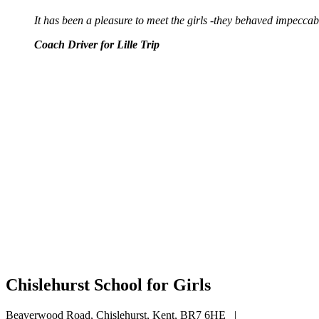
It has been a pleasure to meet the girls -they behaved impecca
Coach Driver for Lille Trip
Chislehurst School for Girls
Beaverwood Road, Chislehurst, Kent, BR7 6HE
|