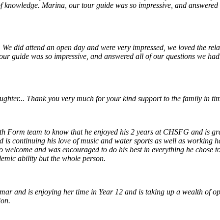
 of knowledge. Marina, our tour guide was so impressive, and answered a
. We did attend an open day and were very impressed, we loved the relati
ur guide was so impressive, and answered all of our questions we had. I
ter... Thank you very much for your kind support to the family in times
h Form team to know that he enjoyed his 2 years at CHSFG and is gratef
d is continuing his love of music and water sports as well as working 
elcome and was encouraged to do his best in everything he chose to do
emic ability but the whole person.
r and is enjoying her time in Year 12 and is taking up a wealth of op
ion.