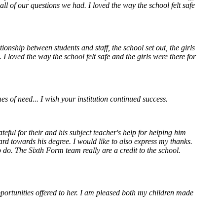
ll of our questions we had. I loved the way the school felt safe
onship between students and staff, the school set out, the girls
 loved the way the school felt safe and the girls were there for
 of need... I wish your institution continued success.
ul for their and his subject teacher's help for helping him
hard towards his degree.
I would like to also express my thanks.
. The Sixth Form team really are a credit to the school.
portunities offered to her. I am pleased both my children made