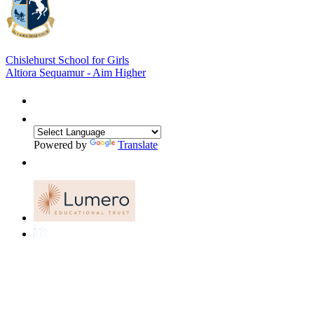
Chislehurst School for Girls
Altiora Sequamur - Aim Higher
Powered by
Translate