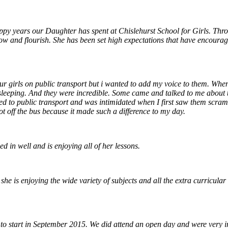
ppy years our Daughter has spent at Chislehurst School for Girls. Thro
row and flourish. She has been set high expectations that have encourag
r girls on public transport but i wanted to add my voice to them. When
sleeping. And they were incredible. Some came and talked to me about t
sed to public transport and was intimidated when I first saw them scra
got off the bus because it made such a difference to my day.
d in well and is enjoying all of her lessons.
e is enjoying the wide variety of subjects and all the extra curricular ac
 to start in September 2015. We did attend an open day and were very i