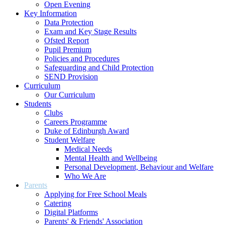
Open Evening
Key Information
Data Protection
Exam and Key Stage Results
Ofsted Report
Pupil Premium
Policies and Procedures
Safeguarding and Child Protection
SEND Provision
Curriculum
Our Curriculum
Students
Clubs
Careers Programme
Duke of Edinburgh Award
Student Welfare
Medical Needs
Mental Health and Wellbeing
Personal Development, Behaviour and Welfare
Who We Are
Parents
Applying for Free School Meals
Catering
Digital Platforms
Parents' & Friends' Association