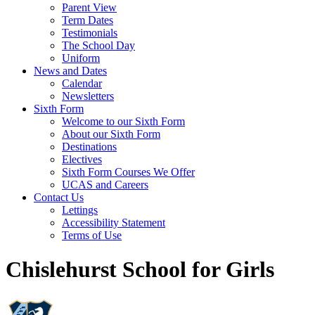
Parent View
Term Dates
Testimonials
The School Day
Uniform
News and Dates
Calendar
Newsletters
Sixth Form
Welcome to our Sixth Form
About our Sixth Form
Destinations
Electives
Sixth Form Courses We Offer
UCAS and Careers
Contact Us
Lettings
Accessibility Statement
Terms of Use
Chislehurst School for Girls