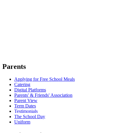
Parents
Applying for Free School Meals
Catering
Digital Platforms
Parents' & Friends' Association
Parent View
Term Dates
Testimonials
The School Day
Uniform