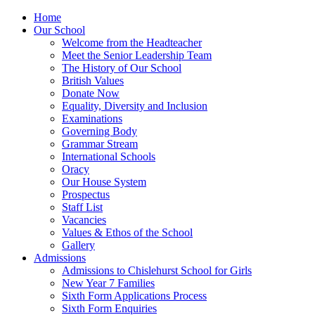
Home
Our School
Welcome from the Headteacher
Meet the Senior Leadership Team
The History of Our School
British Values
Donate Now
Equality, Diversity and Inclusion
Examinations
Governing Body
Grammar Stream
International Schools
Oracy
Our House System
Prospectus
Staff List
Vacancies
Values & Ethos of the School
Gallery
Admissions
Admissions to Chislehurst School for Girls
New Year 7 Families
Sixth Form Applications Process
Sixth Form Enquiries