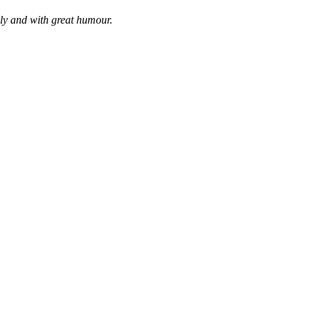
bly and with great humour.