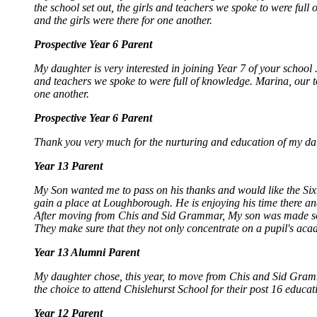
the school set out, the girls and teachers we spoke to were full
and the girls were there for one another.
Prospective Year 6 Parent
My daughter is very interested in joining Year 7 of your school 
and teachers we spoke to were full of knowledge. Marina, our to
one another.
Prospective Year 6 Parent
Thank you very much for the nurturing and education of my daugh
Year 13 Parent
My Son wanted me to pass on his thanks and would like the Sixt
gain a place at Loughborough. He is enjoying his time there an
After moving from Chis and Sid Grammar, My son was made so w
They make sure that they not only concentrate on a pupil's acad
Year 13 Alumni Parent
My daughter chose, this year, to move from Chis and Sid Gramma
the choice to attend Chislehurst School for their post 16 educat
Year 12 Parent