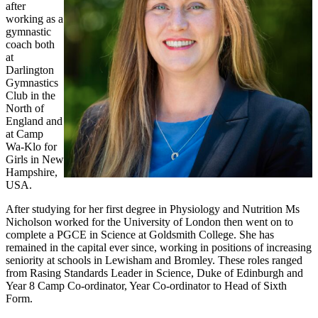
after
working as a
gymnastic
coach both
at
Darlington
Gymnastics
Club in the
North of
England and
at Camp
Wa-Klo for
Girls in New
Hampshire,
USA.
After studying for her first degree in Physiology and Nutrition Ms
Nicholson worked for the University of London then went on to
complete a PGCE in Science at Goldsmith College. She has
remained in the capital ever since, working in positions of increasing
seniority at schools in Lewisham and Bromley. These roles ranged
from Rasing Standards Leader in Science, Duke of Edinburgh and
Year 8 Camp Co-ordinator, Year Co-ordinator to Head of Sixth
Form.