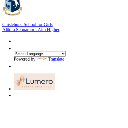
Chislehurst School for Girls
Altiora Sequamur - Aim Higher
Powered by
Translate