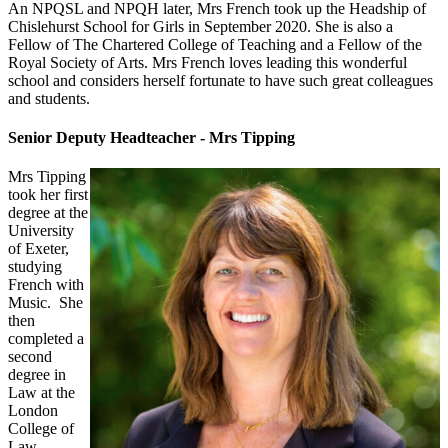
An NPQSL and NPQH later, Mrs French took up the Headship of
Chislehurst School for Girls in September 2020. She is also a
Fellow of The Chartered College of Teaching and a Fellow of the
Royal Society of Arts. Mrs French loves leading this wonderful
school and considers herself fortunate to have such great colleagues
and students.
Senior Deputy Headteacher - Mrs Tipping
Mrs Tipping
took her first
degree at the
University
of Exeter,
studying
French with
Music. She
then
completed a
second
degree in
Law at the
London
College of
Law