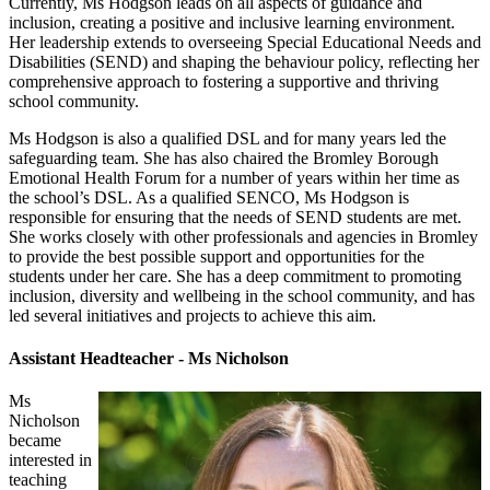
Currently, Ms Hodgson leads on all aspects of guidance and
inclusion, creating a positive and inclusive learning environment.
Her leadership extends to overseeing Special Educational Needs and
Disabilities (SEND) and shaping the behaviour policy, reflecting her
comprehensive approach to fostering a supportive and thriving
school community.
Ms Hodgson is also a qualified DSL and for many years led the
safeguarding team. She has also chaired the Bromley Borough
Emotional Health Forum for a number of years within her time as
the school’s DSL. As a qualified SENCO, Ms Hodgson is
responsible for ensuring that the needs of SEND students are met.
She works closely with other professionals and agencies in Bromley
to provide the best possible support and opportunities for the
students under her care. She has a deep commitment to promoting
inclusion, diversity and wellbeing in the school community, and has
led several initiatives and projects to achieve this aim.
Assistant Headteacher - Ms Nicholson
Ms
Nicholson
became
interested in
teaching