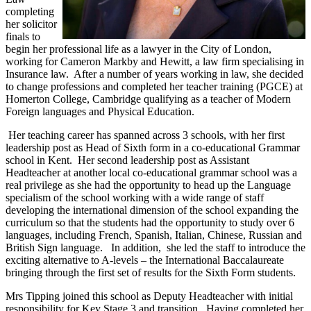
completing
her solicitor
finals to
begin her professional life as a lawyer in the City of London,
working for Cameron Markby and Hewitt, a law firm specialising in
Insurance law. After a number of years working in law, she decided
to change professions and completed her teacher training (PGCE) at
Homerton College, Cambridge qualifying as a teacher of Modern
Foreign languages and Physical Education.
Her teaching career has spanned across 3 schools, with her first
leadership post as Head of Sixth form in a co-educational Grammar
school in Kent. Her second leadership post as Assistant
Headteacher at another local co-educational grammar school was a
real privilege as she had the opportunity to head up the Language
specialism of the school working with a wide range of staff
developing the international dimension of the school expanding the
curriculum so that the students had the opportunity to study over 6
languages, including French, Spanish, Italian, Chinese, Russian and
British Sign language. In addition, she led the staff to introduce the
exciting alternative to A-levels – the International Baccalaureate
bringing through the first set of results for the Sixth Form students.
Mrs Tipping joined this school as Deputy Headteacher with initial
responsibility for Key Stage 3 and transition. Having completed her