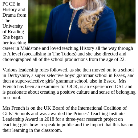
PGCE in
History and
Drama from
The
University
of Reading.
She began
her teaching
career in Maidstone and loved teaching History all the way through
to A level (specialising in The Tudors) and she also directed and
choreographed all of the school productions from the age of 22.
Various leadership roles followed, as she then moved on to a school
in Derbyshire, a super-selective boys’ grammar school in Essex, and
then a super-selective girls’ grammar school, also in Essex. Mrs
French has been an examiner for OCR, is an experienced DSL and
is passionate about creating a positive culture and sense of belonging
in school.
Mrs French is on the UK Board of the International Coalition of
Girls’ Schools and was awarded the Princes’ Teaching Institute
Leadership Award in 2018 for a three-year research project on
teaching girls how to speak in public and the impact that this has on
their learning in the classroom.