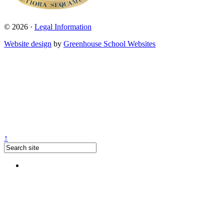
© 2026 ·
Legal Information
Website design
by
Greenhouse School Websites
↑