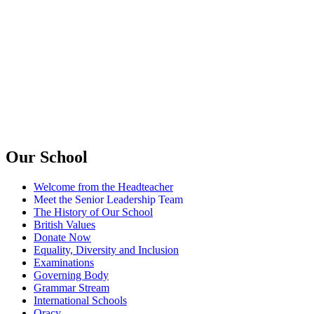
Our School
Welcome from the Headteacher
Meet the Senior Leadership Team
The History of Our School
British Values
Donate Now
Equality, Diversity and Inclusion
Examinations
Governing Body
Grammar Stream
International Schools
Oracy