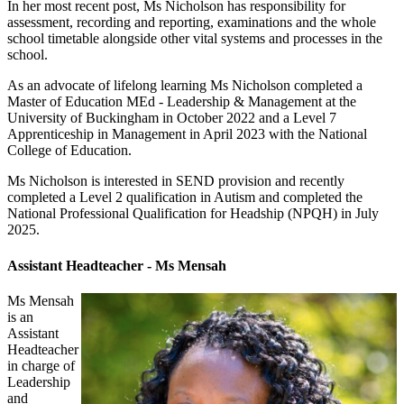
In her most recent post, Ms Nicholson has responsibility for
assessment, recording and reporting, examinations and the whole
school timetable alongside other vital systems and processes in the
school.
As an advocate of lifelong learning Ms Nicholson completed a
Master of Education MEd - Leadership & Management at the
University of Buckingham in October 2022 and a Level 7
Apprenticeship in Management in April 2023 with the National
College of Education.
Ms Nicholson is interested in SEND provision and recently
completed a Level 2 qualification in Autism and completed the
National Professional Qualification for Headship (NPQH) in July
2025.
Assistant Headteacher - Ms Mensah
Ms Mensah
is an
Assistant
Headteacher
in charge of
Leadership
and