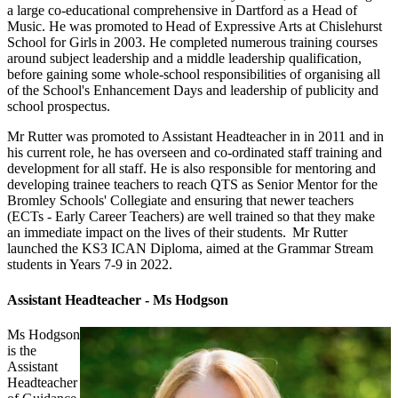
a large co-educational comprehensive in Dartford as a Head of
Music. He was promoted to Head of Expressive Arts at Chislehurst
School for Girls in 2003. He completed numerous training courses
around subject leadership and a middle leadership qualification,
before gaining some whole-school responsibilities of organising all
of the School's Enhancement Days and leadership of publicity and
school prospectus.
Mr Rutter was promoted to Assistant Headteacher in in 2011 and in
his current role, he has overseen and co-ordinated staff training and
development for all staff. He is also responsible for mentoring and
developing trainee teachers to reach QTS as Senior Mentor for the
Bromley Schools' Collegiate and ensuring that newer teachers
(ECTs - Early Career Teachers) are well trained so that they make
an immediate impact on the lives of their students. Mr Rutter
launched the KS3 ICAN Diploma, aimed at the Grammar Stream
students in Years 7-9 in 2022.
Assistant Headteacher - Ms Hodgson
Ms Hodgson
is the
Assistant
Headteacher