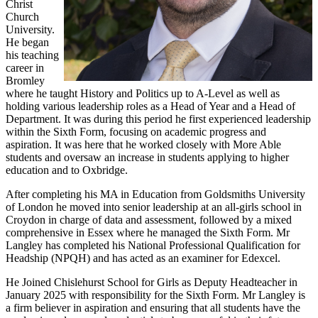
Christ
Church
University.
He began
his teaching
career in
Bromley
where he taught History and Politics up to A-Level as well as
holding various leadership roles as a Head of Year and a Head of
Department. It was during this period he first experienced leadership
within the Sixth Form, focusing on academic progress and
aspiration. It was here that he worked closely with More Able
students and oversaw an increase in students applying to higher
education and to Oxbridge.
After completing his MA in Education from Goldsmiths University
of London he moved into senior leadership at an all-girls school in
Croydon in charge of data and assessment, followed by a mixed
comprehensive in Essex where he managed the Sixth Form. Mr
Langley has completed his National Professional Qualification for
Headship (NPQH) and has acted as an examiner for Edexcel.
He Joined Chislehurst School for Girls as Deputy Headteacher in
January 2025 with responsibility for the Sixth Form. Mr Langley is
a firm believer in aspiration and ensuring that all students have the