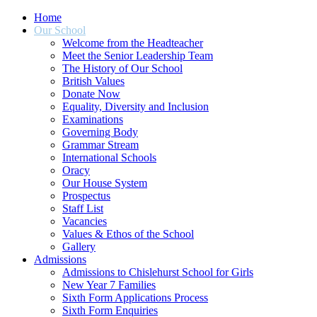
Home
Our School
Welcome from the Headteacher
Meet the Senior Leadership Team
The History of Our School
British Values
Donate Now
Equality, Diversity and Inclusion
Examinations
Governing Body
Grammar Stream
International Schools
Oracy
Our House System
Prospectus
Staff List
Vacancies
Values & Ethos of the School
Gallery
Admissions
Admissions to Chislehurst School for Girls
New Year 7 Families
Sixth Form Applications Process
Sixth Form Enquiries