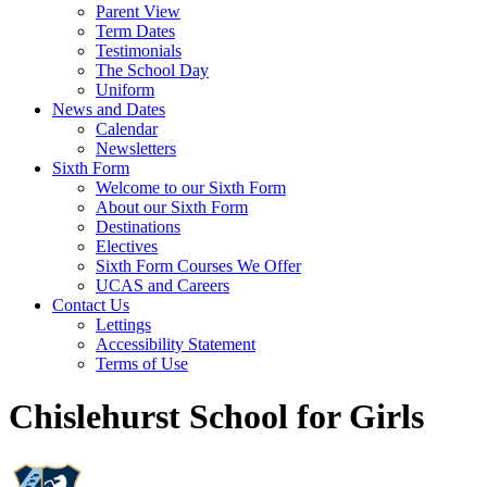
Parent View
Term Dates
Testimonials
The School Day
Uniform
News and Dates
Calendar
Newsletters
Sixth Form
Welcome to our Sixth Form
About our Sixth Form
Destinations
Electives
Sixth Form Courses We Offer
UCAS and Careers
Contact Us
Lettings
Accessibility Statement
Terms of Use
Chislehurst School for Girls