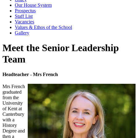
Our House System
Prospectus
Staff List
Vacancies
Values & Ethos of the School
Gallery
Meet the Senior Leadership
Team
Headteacher - Mrs French
Mrs French
graduated
from the
University
of Kent at
Canterbury
with a
History
Degree and
then a