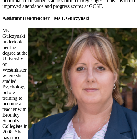
performance of students across different key stages. This has led to
improved attendance and progress scores at GCSE.
Assistant Headteacher - Ms L Gulczynski
Ms
Gulczynski
undertook
her first
degree at the
University
of
Westminster
where she
studied
Psychology,
before
training to
become a
teacher with
Bromley
School's
Collegiate in
2008. She
has since