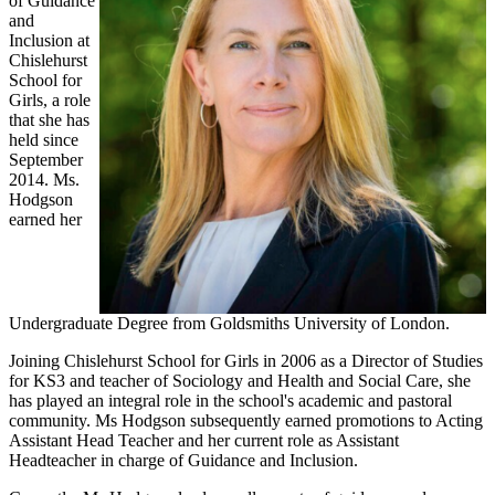
of Guidance
and
Inclusion at
Chislehurst
School for
Girls, a role
that she has
held since
September
2014. Ms.
Hodgson
earned her
Undergraduate Degree from Goldsmiths University of London.
Joining Chislehurst School for Girls in 2006 as a Director of Studies
for KS3 and teacher of Sociology and Health and Social Care, she
has played an integral role in the school's academic and pastoral
community. Ms Hodgson subsequently earned promotions to Acting
Assistant Head Teacher and her current role as Assistant
Headteacher in charge of Guidance and Inclusion.