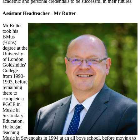
academic and personal credentials to be successful in their futures.
Assistant Headteacher - Mr Rutter
Mr ​Rutter
took his
BMus
(Hons)
degree at the
University
of London
Goldsmiths'
College
from 1990-
1993, before
remaining
there to
complete a
PGCE in
Music in
Secondary
Education.
He began
teaching
Music in Sevenoaks in 1994 at an all boys school, before moving to