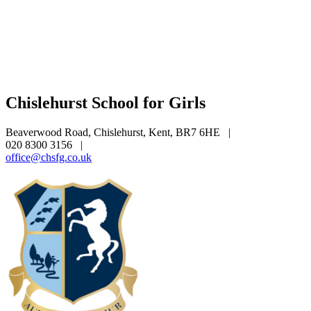
Chislehurst School for Girls
Beaverwood Road, Chislehurst, Kent, BR7 6HE
|
020 8300 3156
|
office@chsfg.co.uk