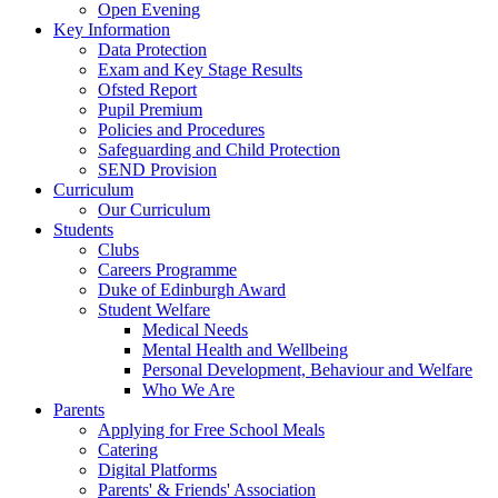
Open Evening
Key Information
Data Protection
Exam and Key Stage Results
Ofsted Report
Pupil Premium
Policies and Procedures
Safeguarding and Child Protection
SEND Provision
Curriculum
Our Curriculum
Students
Clubs
Careers Programme
Duke of Edinburgh Award
Student Welfare
Medical Needs
Mental Health and Wellbeing
Personal Development, Behaviour and Welfare
Who We Are
Parents
Applying for Free School Meals
Catering
Digital Platforms
Parents' & Friends' Association