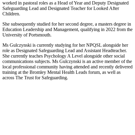
worked in pastoral roles as a Head of Year and Deputy Designated
Safeguarding Lead and Designated Teacher for Looked After
Children.
She subsequently studied for her second degree, a masters degree in
Education Leadership and Management, qualifying in 2022 from the
University of Portsmouth.
Ms Gulczynski is currently studying for her NPQSL alongside her
role as Designated Safeguarding Lead and Assistant Headteacher.
She currently teaches Psychology A Level alongside other social
communications subjects. Ms Gulczynski is an active member of the
local professional community having attended and recently delivered
training at the Bromley Mental Health Leads forum, as well as
across The Trust for Safeguarding.