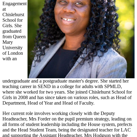
Engagement
at
Chislehurst
School for
Girls. She
graduated
from Queen
Mary
University
of London
with an
undergraduate and a postgraduate master's degree. She started her
teaching career in SEND in a college for adults with SPMLD,
where she worked for two years. She joined Chislehurst School for
Girls in 2008 and has since taken on various roles, such as Head of
Department, Head of Year and Head of Faculty.
Her current role involves working closely with the Deputy
Headteacher, Mrs Forder on the pupil premium strategy, leading on
all forms of student leadership including the House system, prefects
and the Head Student Team, being the designated teacher for LAC
and supporting the Assistant Headteacher, Mrs Hodgson with the