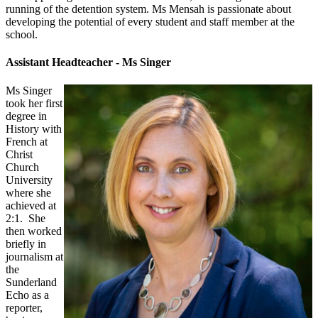
running of the detention system. Ms Mensah is passionate about
developing the potential of every student and staff member at the
school.
Assistant Headteacher - Ms Singer
Ms Singer
took her first
degree in
History with
French at
Christ
Church
University
where she
achieved at
2:1. She
then worked
briefly in
journalism at
the
Sunderland
Echo as a
reporter,