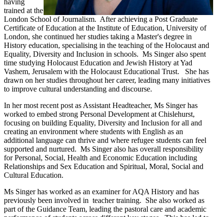
having
trained at the
London School of Journalism. After achieving a Post Graduate
Certificate of Education at the Institute of Education, University of
London, she continued her studies taking a Master's degree in
History education, specialising in the teaching of the Holocaust and
Equality, Diversity and Inclusion in schools. Ms Singer also spent
time studying Holocaust Education and Jewish History at Yad
Vashem, Jerusalem with the Holocaust Educational Trust. She has
drawn on her studies throughout her career, leading many initiatives
to improve cultural understanding and discourse.
In her most recent post as Assistant Headteacher, Ms Singer has
worked to embed strong Personal Development at Chislehurst,
focusing on building Equality, Diversity and Inclusion for all and
creating an environment where students with English as an
additional language can thrive and where refugee students can feel
supported and nurtured. Ms Singer also has overall responsibility
for Personal, Social, Health and Economic Education including
Relationships and Sex Education and Spiritual, Moral, Social and
Cultural Education.
Ms Singer has worked as an examiner for AQA History and has
previously been involved in teacher training. She also worked as
part of the Guidance Team, leading the pastoral care and academic