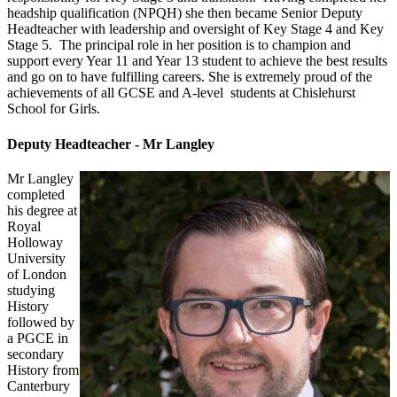
headship qualification (NPQH) she then became Senior Deputy
Headteacher with leadership and oversight of Key Stage 4 and Key
Stage 5. The principal role in her position is to champion and
support every Year 11 and Year 13 student to achieve the best results
and go on to have fulfilling careers. She is extremely proud of the
achievements of all GCSE and A-level students at Chislehurst
School for Girls.
Deputy Headteacher - Mr Langley
Mr Langley
completed
his degree at
Royal
Holloway
University
of London
studying
History
followed by
a PGCE in
secondary
History from
Canterbury